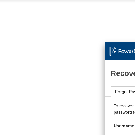
Recove
Forgot Pa
To recover
password fo
Username