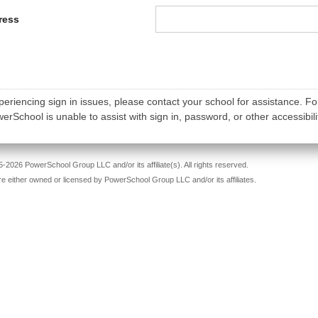
ress
periencing sign in issues, please contact your school for assistance. Fo
rSchool is unable to assist with sign in, password, or other accessibili
-2026 PowerSchool Group LLC and/or its affiliate(s). All rights reserved.
re either owned or licensed by PowerSchool Group LLC and/or its affiliates.