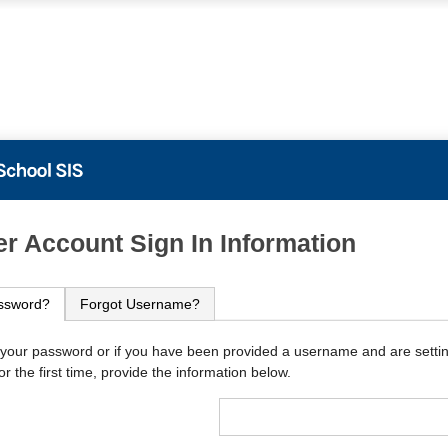
PowerSchool
r Account Sign In Information
ssword?
Forgot Username?
 your password or if you have been provided a username and are setti
r the first time, provide the information below.