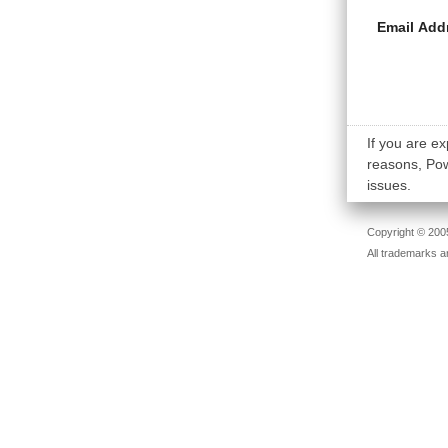
Email Add
If you are ex
reasons, Powe
issues.
Copyright © 2005
All trademarks a