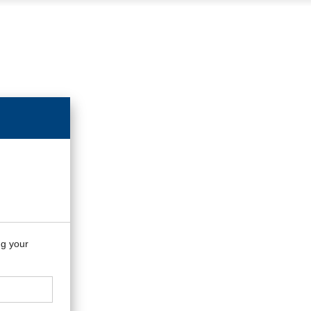
ng your