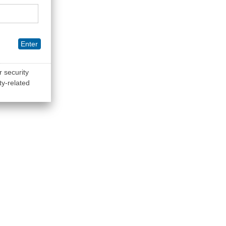
Enter
r security
ty-related